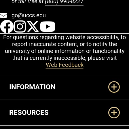
or toll free at
(800) 990-8227
go@uccs.edu
UCCS Facebook
UCCS Instagram
UCCS Twitter
UCCS YouT
For questions regarding website accessibility, to
report inaccurate content, or to notify the
university of online information or functionality
that is currently inaccessible, please visit
Web Feedback
Additional Links
INFORMATION
RESOURCES