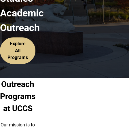
Academic
Outreach
Explore
All
Programs
Outreach
Programs
at UCCS
Our mission is to