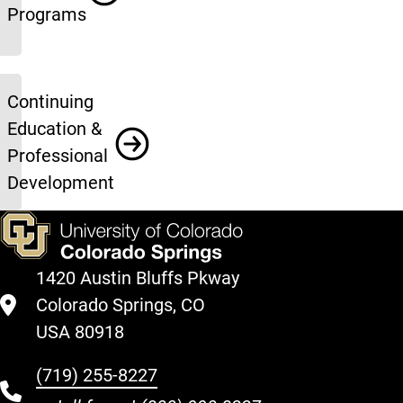
Programs
Continuing
Education &
Professional
Development
1420 Austin Bluffs Pkway
Colorado Springs, CO
USA 80918
(719) 255-8227