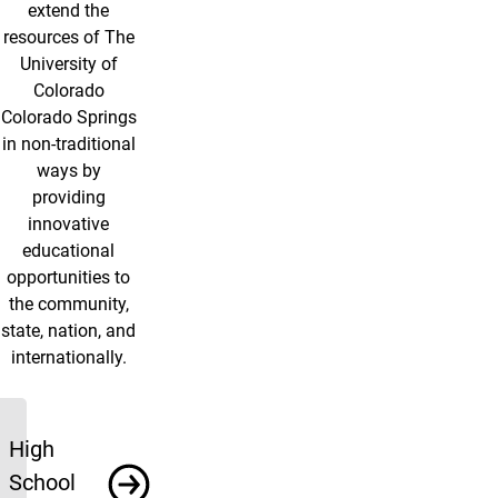
extend the
resources of The
University of
Colorado
Colorado Springs
in non-traditional
ways by
providing
innovative
educational
opportunities to
the community,
state, nation, and
internationally.
Programs
High
School