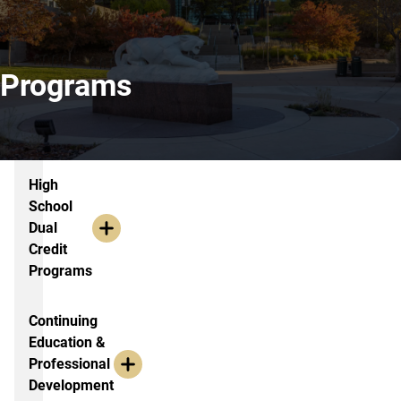
Programs
Extended Studies Academic Outrea
High
School
Dual
Credit
Programs
Continuing
Education &
Professional
Development