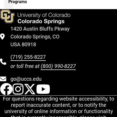
Programs
1420 Austin Bluffs Pkway
Colorado Springs, CO
USA 80918
(719) 255-8227
or toll free at
(800) 990-8227
go@uccs.edu
UCCS Facebook
UCCS Instagram
UCCS Twitter
UCCS YouT
For questions regarding website accessibility, to
report inaccurate content, or to notify the
university of online information or functionality