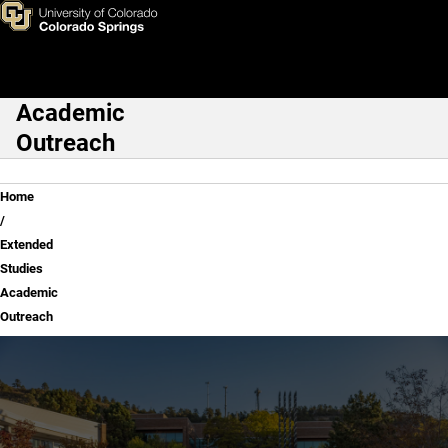
Extended Studies Academic 
Skip to main content
Academic
Main Navigation
Outreach
Breadcrumb
Home
Extended
Studies
Academic
Outreach