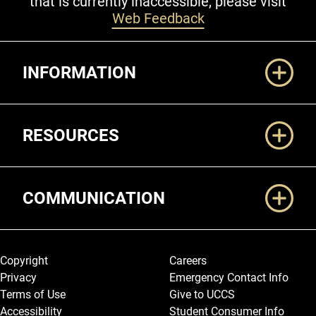
that is currently inaccessible, please visit
Web Feedback
Additional Links
INFORMATION
RESOURCES
COMMUNICATION
Legal and More
Copyright
Careers
Privacy
Emergency Contact Info
Terms of Use
Give to UCCS
Accessibility
Student Consumer Info